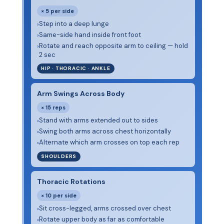
× 5 per side
Step into a deep lunge
›
Same-side hand inside front foot
›
Rotate and reach opposite arm to ceiling — hold
›
2 sec
HIP · THORACIC · ANKLE
Arm Swings Across Body
× 15 reps
Stand with arms extended out to sides
›
Swing both arms across chest horizontally
›
Alternate which arm crosses on top each rep
›
SHOULDERS
Thoracic Rotations
× 10 per side
Sit cross-legged, arms crossed over chest
›
Rotate upper body as far as comfortable
›