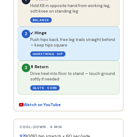
Hold KB in opposite hand from working leg,
soft knee on standing leg
BALANCE
↙ Hinge
2
Push hips back, free leg trails straight behind
— keep hips square
HAMSTRING · HIP
⬆ Return
3
Drive heel into floor to stand — touch ground
softly if needed
GLUTE · CORE
Watch on YouTube
COOL-DOWN · 4 MIN
90/90 hip stretch × 60 sec/side