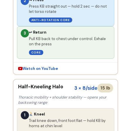
2
Press KB straight out — hold 2 sec — do not
let torso rotate
ANTI-ROTATION CORE
↩ Return
3
Pull KB back to chest under control. Exhale
on the press
CORE
Watch on YouTube
Half-Kneeling Halo
3 × 8/side
15 lb
Thoracic mobility + shoulder stability — opens your
backswing range
Kneel
1
Trail knee down, front foot flat — hold KB by
horns at chin level