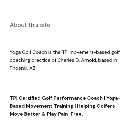
About this site
Yoga Golf Coach is the TPI movement-based golf
coaching practice of Charles D. Arnold, based in
Phoenix, AZ.
TPI Certified Golf Performance Coach | Yoga-
Based Movement Training | Helping Golfers
Move Better & Play Pain-Free.