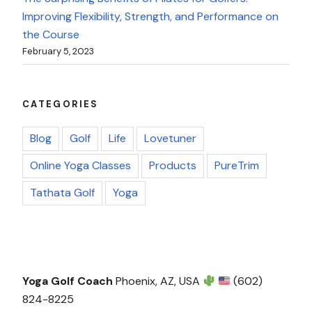
Improving Flexibility, Strength, and Performance on
the Course
February 5, 2023
CATEGORIES
Blog
Golf
Life
Lovetuner
Online Yoga Classes
Products
PureTrim
Tathata Golf
Yoga
Yoga Golf Coach
Phoenix, AZ, USA
(602)
824-8225