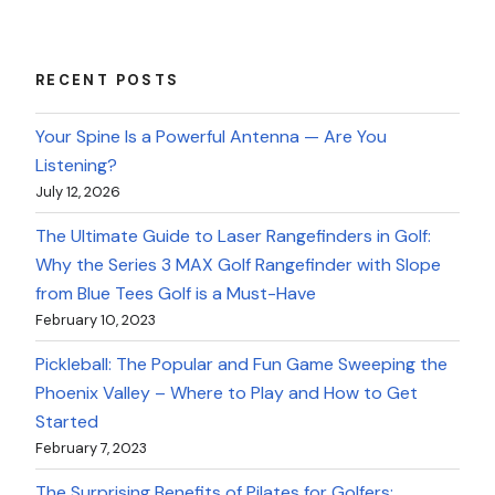
RECENT POSTS
Your Spine Is a Powerful Antenna — Are You
Listening?
July 12, 2026
The Ultimate Guide to Laser Rangefinders in Golf:
Why the Series 3 MAX Golf Rangefinder with Slope
from Blue Tees Golf is a Must-Have
February 10, 2023
Pickleball: The Popular and Fun Game Sweeping the
Phoenix Valley – Where to Play and How to Get
Started
February 7, 2023
The Surprising Benefits of Pilates for Golfers: