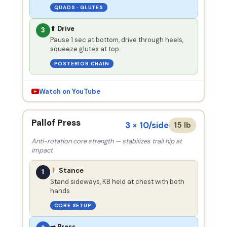
QUADS · GLUTES
⬆ Drive
3
Pause 1 sec at bottom, drive through heels,
squeeze glutes at top
POSTERIOR CHAIN
Watch on YouTube
Pallof Press
3 × 10/side
15 lb
Anti-rotation core strength — stabilizes trail hip at
impact
Stance
1
Stand sideways, KB held at chest with both
hands
CORE SETUP
➡ Press