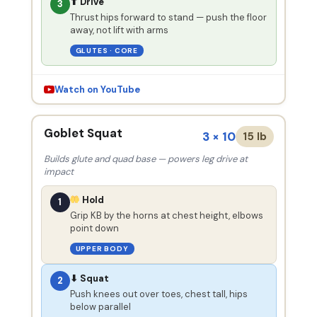
⬆ Drive
3
Thrust hips forward to stand — push the floor
away, not lift with arms
GLUTES · CORE
Watch on YouTube
Goblet Squat
3 × 10
15 lb
Builds glute and quad base — powers leg drive at
impact
Hold
1
Grip KB by the horns at chest height, elbows
point down
UPPER BODY
⬇ Squat
2
Push knees out over toes, chest tall, hips
below parallel