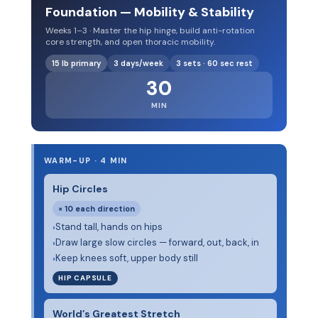
Foundation — Mobility & Stability
Weeks 1–3 · Master the hip hinge, build anti-rotation
core strength, and open thoracic mobility.
15 lb primary
3 days/week
3 sets · 60 sec rest
30
MIN
WARM-UP · 4 MIN
Hip Circles
× 10 each direction
Stand tall, hands on hips
›
Draw large slow circles — forward, out, back, in
›
Keep knees soft, upper body still
›
HIP CAPSULE
World’s Greatest Stretch