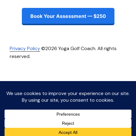
Book Your Assessment — $250
Privacy Policy
©2026 Yoga Golf Coach. All rights
reserved.
Instagram
LinkedIn
Facebook
Twitter
Proudly powered by WordPress