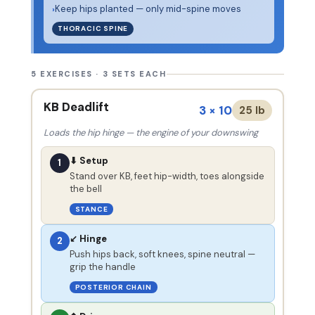
Keep hips planted — only mid-spine moves
›
THORACIC SPINE
5 EXERCISES · 3 SETS EACH
KB Deadlift
3 × 10
25 lb
Loads the hip hinge — the engine of your downswing
⬇ Setup
1
Stand over KB, feet hip-width, toes alongside
the bell
STANCE
↙ Hinge
2
Push hips back, soft knees, spine neutral —
grip the handle
POSTERIOR CHAIN