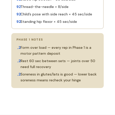
Thread-the-needle × 8/side
Child’s pose with side reach × 45 sec/side
Standing hip flexor × 45 sec/side
PHASE 1 NOTES
Form over load — every rep in Phase 1 is a
motor pattern deposit
Rest 60 sec between sets — joints over 50
need full recovery
Soreness in glutes/lats is good — lower back
soreness means recheck your hinge