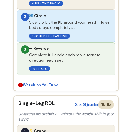
HIPS · THORACIC
Circle
2
Slowly orbit the KB around your head — lower
body stays completely still
SHOULDER · T-SPINE
↩ Reverse
3
Complete full circle each rep, alternate
direction each set
FULL ARC
Watch on YouTube
Single-Leg RDL
3 × 8/side
15 lb
Unilateral hip stability — mirrors the weight shift in your
swing
Stand
1