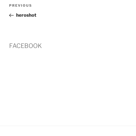
Post
Previous
PREVIOUS
navigation
Post
heroshot
FACEBOOK