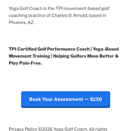
Yoga Golf Coach is the TPI movement-based golf
coaching practice of Charles D. Arnold, based in
Phoenix, AZ.
TPI Certified Golf Performance Coach | Yoga-Based
Movement Training | Helping Golfers Move Better &
Play Pain-Free.
Book Your Assessment — $250
Privacy Policy
©2026 Yoga Golf Coach. All rights