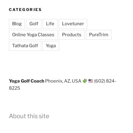
CATEGORIES
Blog
Golf
Life
Lovetuner
Online Yoga Classes
Products
PureTrim
Tathata Golf
Yoga
Yoga Golf Coach
Phoenix, AZ, USA
(602) 824-
8225
About this site