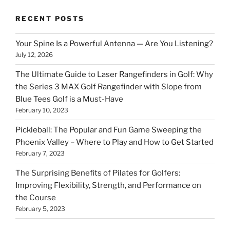
RECENT POSTS
Your Spine Is a Powerful Antenna — Are You Listening?
July 12, 2026
The Ultimate Guide to Laser Rangefinders in Golf: Why
the Series 3 MAX Golf Rangefinder with Slope from
Blue Tees Golf is a Must-Have
February 10, 2023
Pickleball: The Popular and Fun Game Sweeping the
Phoenix Valley – Where to Play and How to Get Started
February 7, 2023
The Surprising Benefits of Pilates for Golfers:
Improving Flexibility, Strength, and Performance on
the Course
February 5, 2023