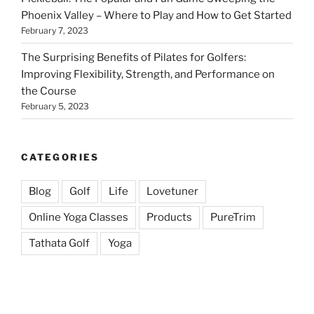
Phoenix Valley – Where to Play and How to Get Started
February 7, 2023
The Surprising Benefits of Pilates for Golfers:
Improving Flexibility, Strength, and Performance on
the Course
February 5, 2023
CATEGORIES
Blog
Golf
Life
Lovetuner
Online Yoga Classes
Products
PureTrim
Tathata Golf
Yoga