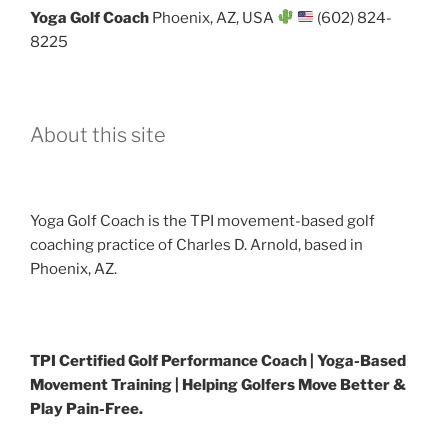
Yoga Golf Coach
Phoenix, AZ, USA
(602) 824-
8225
About this site
Yoga Golf Coach is the TPI movement-based golf
coaching practice of Charles D. Arnold, based in
Phoenix, AZ.
TPI Certified Golf Performance Coach | Yoga-Based
Movement Training | Helping Golfers Move Better &
Play Pain-Free.