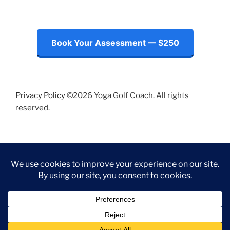
Book Your Assessment — $250
Privacy Policy
©2026 Yoga Golf Coach. All rights
reserved.
Instagram
LinkedIn
Facebook
Twitter
Proudly powered by WordPress