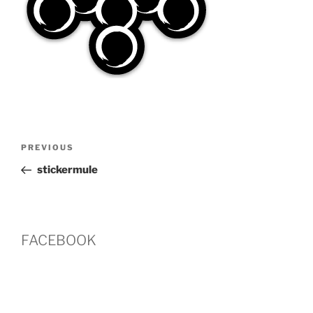
Post
Previous
PREVIOUS
navigation
Post
stickermule
FACEBOOK