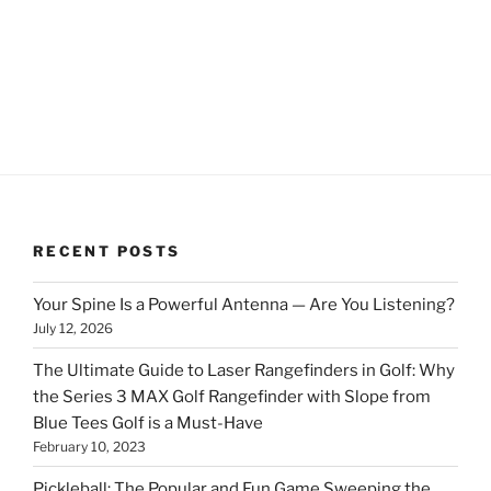
RECENT POSTS
Your Spine Is a Powerful Antenna — Are You Listening?
July 12, 2026
The Ultimate Guide to Laser Rangefinders in Golf: Why
the Series 3 MAX Golf Rangefinder with Slope from
Blue Tees Golf is a Must-Have
February 10, 2023
Pickleball: The Popular and Fun Game Sweeping the